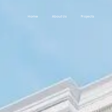
Home
About Us
Projects