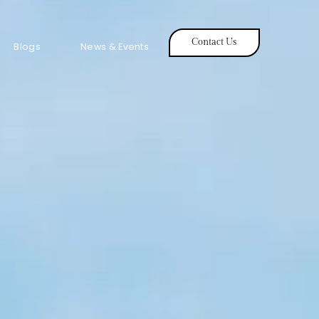
Contact Us
Blogs
News & Events