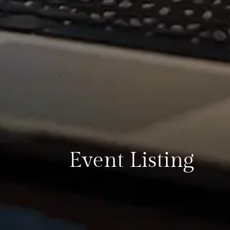
Event Listing