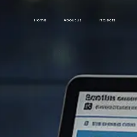
Home
About Us
Projects