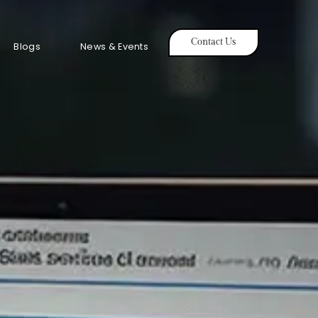
Contact Us
Blogs
News & Events